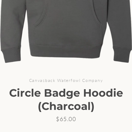
Canvasback Waterfowl Company
Circle Badge Hoodie
Facebook
Instagram
(Charcoal)
Price
$65.00
SEARCH