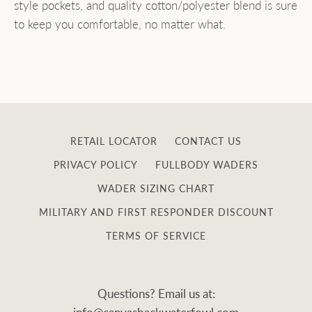
style pockets, and quality cotton/polyester blend is sure
to keep you comfortable, no matter what.
RETAIL LOCATOR
CONTACT US
PRIVACY POLICY
FULLBODY WADERS
WADER SIZING CHART
MILITARY AND FIRST RESPONDER DISCOUNT
TERMS OF SERVICE
Questions? Email us at: