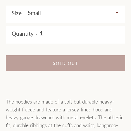
AGAIN
Size
Quantity
SOLD OUT
The hoodies are made of a soft but durable heavy-
weight fleece and feature a jersey-lined hood and
heavy gauge drawcord with metal eyelets. The athletic
fit, durable ribbings at the cuffs and waist, kangaroo-