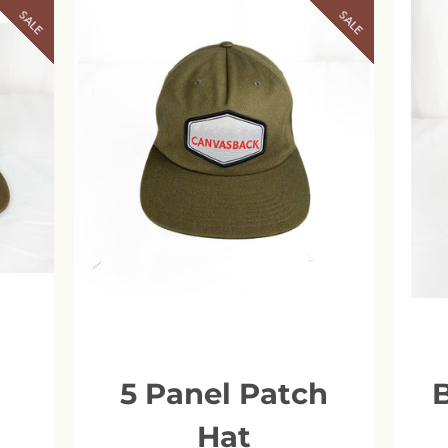
SALE
SALE
o
5 Panel Patch
Facebook
Instagram
Hat