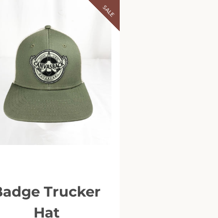
SALE
Badge Trucker
Hat