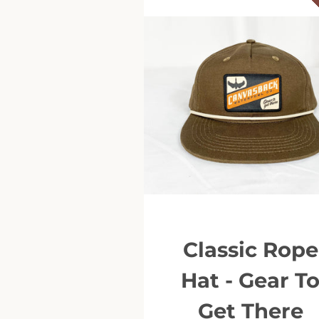
Classic Rope
Hat - Gear T
Get There