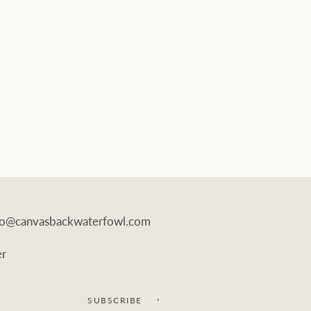
info@canvasbackwaterfowl.com
er
SUBSCRIBE