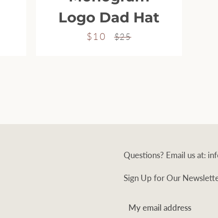
Logo Dad Hat
$10
Sale
Regular
$25
price
price
Questions? Email us at: 
Sign Up for Our Newslett