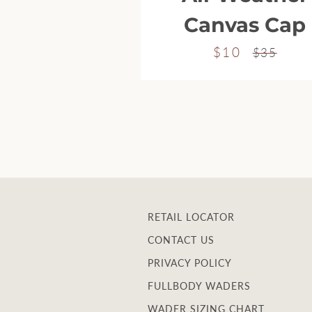
Canvas Cap
$10
Sale
Regular
$35
price
price
RETAIL LOCATOR
CONTACT US
PRIVACY POLICY
FULLBODY WADERS
WADER SIZING CHART