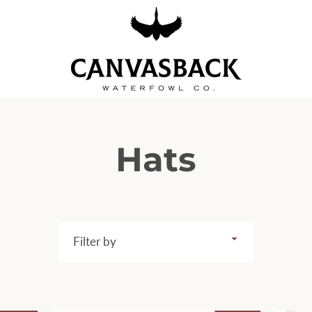
Hats
Filter
by